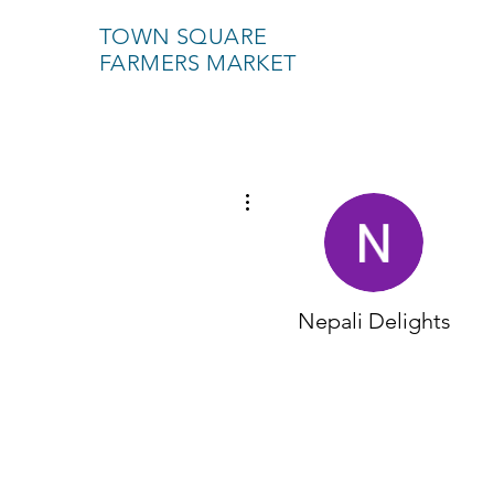
TOWN SQUARE
FARMERS MARKET
More actions
Nepali Delights