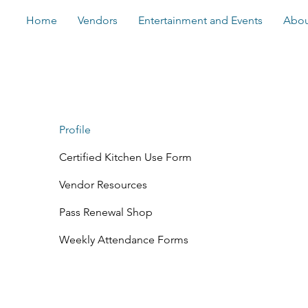
Home
Vendors
Entertainment and Events
Abou
Profile
Certified Kitchen Use Form
Vendor Resources
Pass Renewal Shop
Weekly Attendance Forms