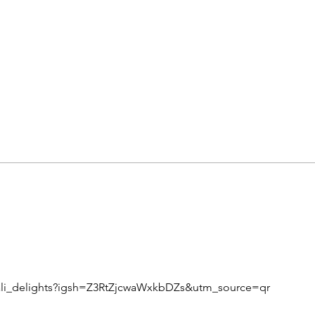
ali_delights?igsh=Z3RtZjcwaWxkbDZs&utm_source=qr