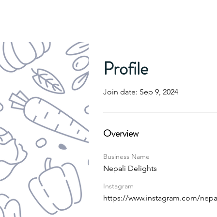
Profile
Join date: Sep 9, 2024
Overview
Business Name
Nepali Delights
Instagram
https://www.instagram.com/nep