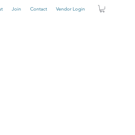
t
Join
Contact
Vendor Login