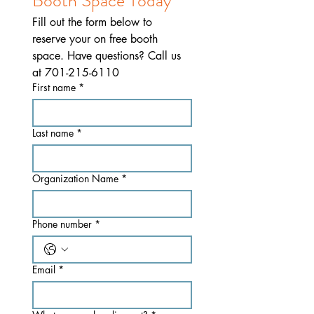
Booth Space Today
Fill out the form below to 
reserve your on free booth 
space. Have questions? Call us 
at 701-215-6110
First name
*
Last name
*
Organization Name
*
Phone number
*
Email
*