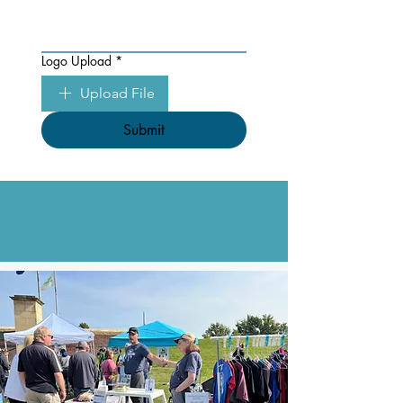
Logo Upload
*
Upload File
Submit