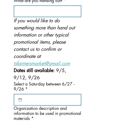
What are you handing out?
*
If you would like to do 
something more than hand out 
information or other typical 
promotional items, please 
contact us to confirm or 
coordinate at 
tsfarmersmarket@gmail.com
Dates still available: 
9/5, 
9/12, 9/26
Select a Saturday between 6/27 -
9/26
*
Organization description and
information to be used in promotional
materials
*