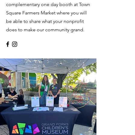
complementary one day booth at Town
Square Farmers Market where you will
be able to share what your nonprofit
does to make our community grand.