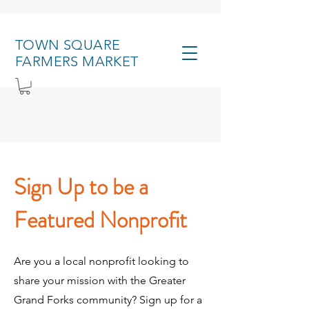
TOWN SQUARE
FARMERS MARKET
Sign Up to be a
Featured Nonprofit
Are you a local nonprofit looking to
share your mission with the Greater
Grand Forks community? Sign up for a