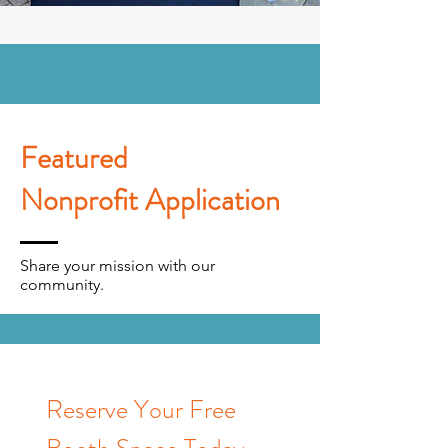
Featured
Nonprofit Application
Share your mission with our
community.
Reserve Your Free 