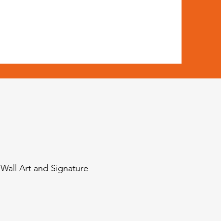
 Wall Art and Signature