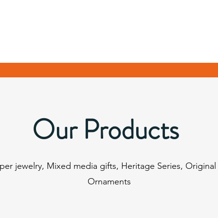
Our Products
pper jewelry, Mixed media gifts, Heritage Series, Original
Ornaments