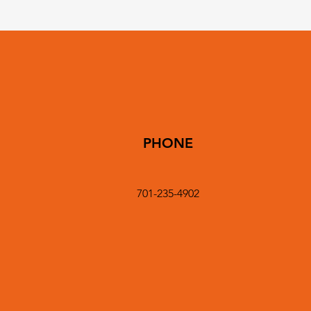
PHONE
701-235-4902