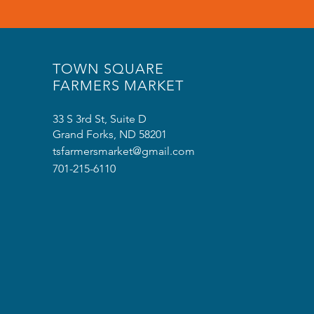
TOWN SQUARE
FARMERS MARKET
33 S 3rd St, Suite D
Grand Forks, ND 58201
tsfarmersmarket@gmail.com
701-215-6110