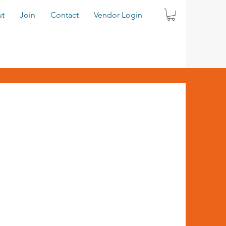
t
Join
Contact
Vendor Login