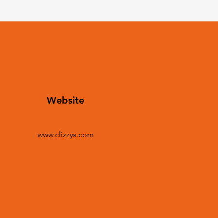
Website
www.clizzys.com