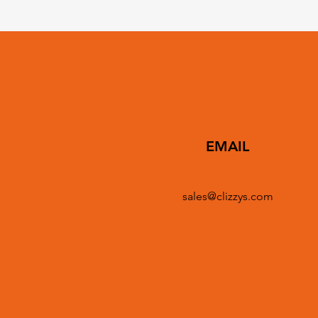
EMAIL
sales@clizzys.com