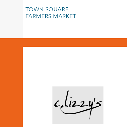
TOWN SQUARE
FARMERS MARKET