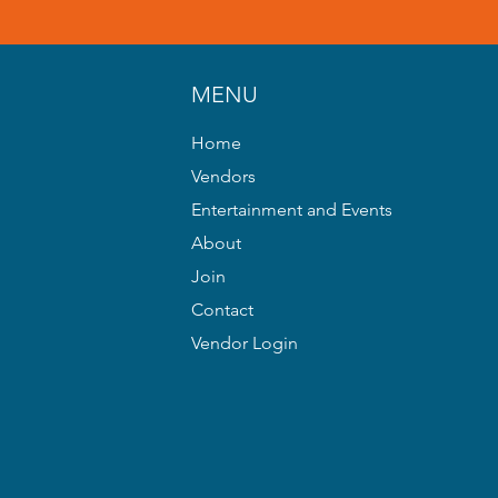
MENU
Home
Vendors
Entertainment and Events
About
Join
Contact
Vendor Login