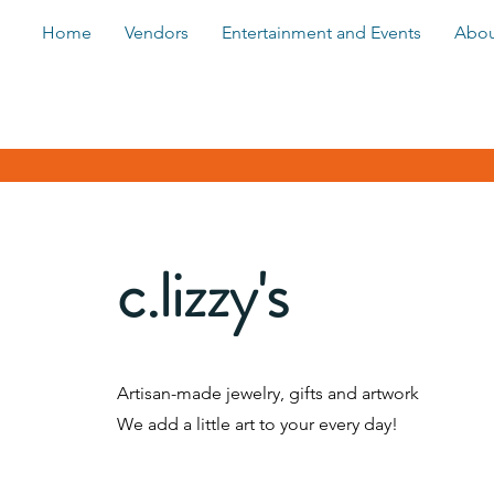
Home
Vendors
Entertainment and Events
Abou
c.lizzy's
Artisan-made jewelry, gifts and artwork
We add a little art to your every day!