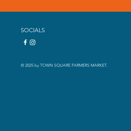
SOCIALS
© 2025 by TOWN SQUARE FARMERS MARKET.