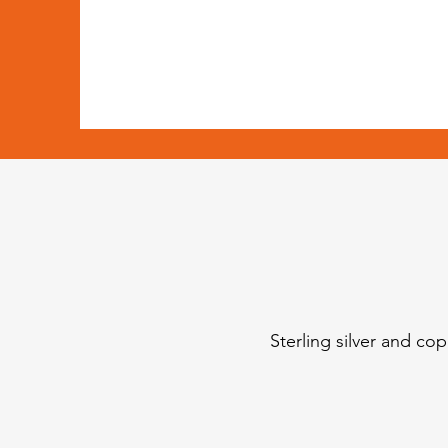
Sterling silver and co