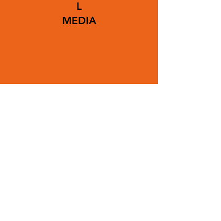
L
MEDIA