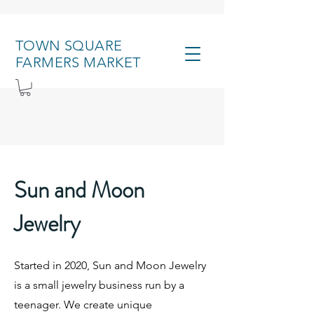
TOWN SQUARE
FARMERS MARKET
Sun and Moon
Jewelry
Started in 2020, Sun and Moon Jewelry
is a small jewelry business run by a
teenager. We create unique