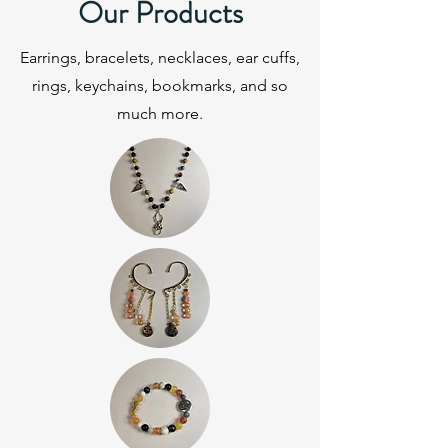
Our Products
Earrings, bracelets, necklaces, ear cuffs,
rings, keychains, bookmarks, and so
much more.