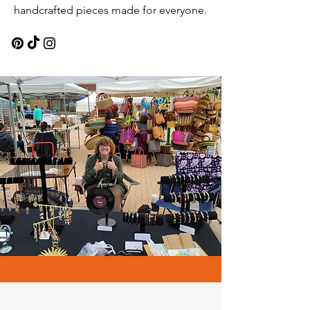
handcrafted pieces made for everyone.