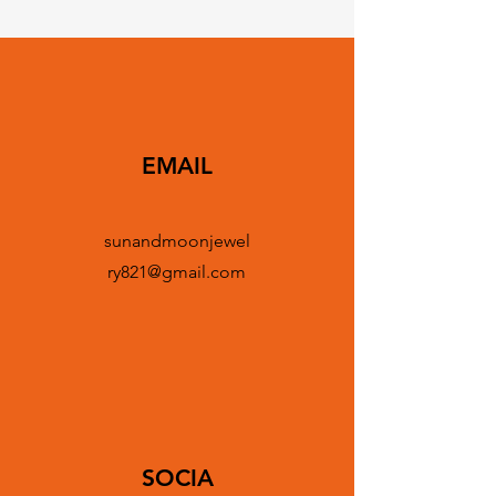
EMAIL
sunandmoonjewel
ry821@gmail.com
SOCIA